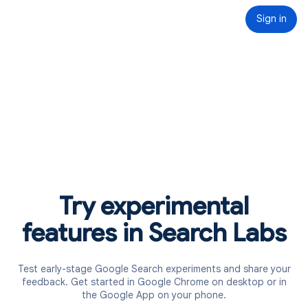
Sign in
Try experimental
features in Search Labs
Test early-stage Google Search experiments and share your
feedback. Get started in Google Chrome on desktop or in
the Google App on your phone.